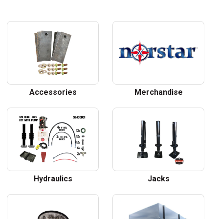
Accessories
Merchandise
Hydraulics
Jacks