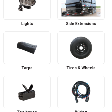
Lights
Side Extensions
Tarps
Tires & Wheels