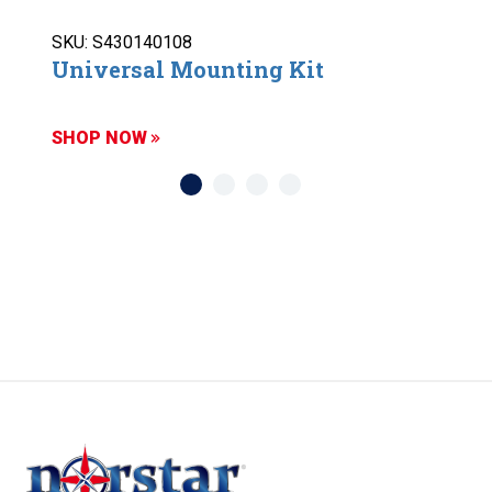
SKU: S430140108
Universal Mounting Kit
SHOP NOW