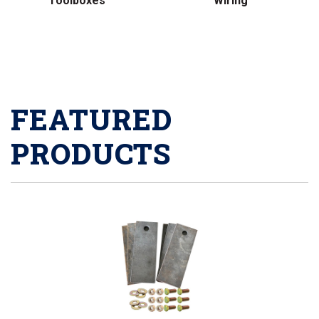
Toolboxes
Wiring
FEATURED
PRODUCTS