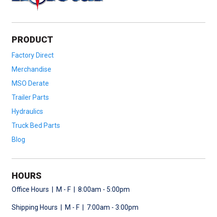
PRODUCT
Factory Direct
Merchandise
MSO Derate
Trailer Parts
Hydraulics
Truck Bed Parts
Blog
HOURS
Office Hours | M - F | 8:00am - 5:00pm
Shipping Hours | M - F | 7:00am - 3:00pm