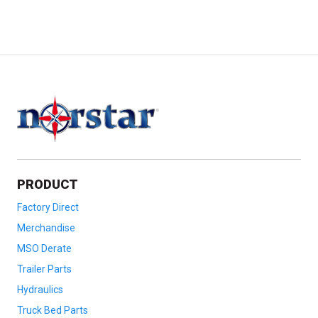
PRODUCT
Factory Direct
Merchandise
MSO Derate
Trailer Parts
Hydraulics
Truck Bed Parts