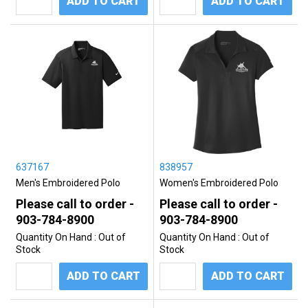
ADD TO CART
ADD TO CART
637167
838957
Men's Embroidered Polo
Women's Embroidered Polo
Please call to order -
Please call to order -
903-784-8900
903-784-8900
Quantity On Hand :
Out of
Quantity On Hand :
Out of
Stock
Stock
ADD TO CART
ADD TO CART