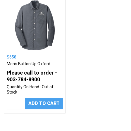
S658
Men's Button Up Oxford
Please call to order -
903-784-8900
Quantity On Hand :
Out of
Stock
ADD TO CART