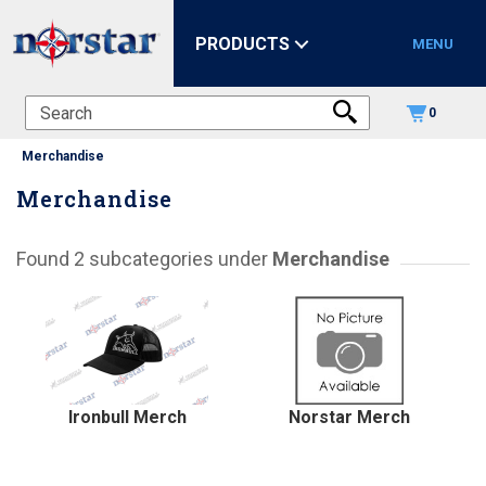
PRODUCTS
MENU
0
Merchandise
Merchandise
Found 2 subcategories under
Merchandise
Ironbull Merch
Norstar Merch