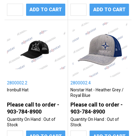
ADD TO CART
ADD TO CART
2800002.2
2800002.4
Ironbull Hat
Norstar Hat - Heather Grey /
Royal Blue
Please call to order -
Please call to order -
903-784-8900
903-784-8900
Quantity On Hand :
Out of
Quantity On Hand :
Out of
Stock
Stock