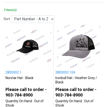
7 item(s)
Sort
2800002.1
2800002.104
Norstar Hat - Black
Ironbull Hat - Heather Grey /
Black
Please call to order -
Please call to order -
903-784-8900
903-784-8900
Quantity On Hand :
Out of
Quantity On Hand :
Out of
Stock
Stock