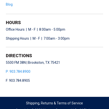
Blog
HOURS
Office Hours | M - F | 8:00am - 5:00pm
Shipping Hours | M - F | 7:00am - 3:00pm
DIRECTIONS
5500 FM 38N | Brookston, TX 75421
P: 903.784.8900
F: 903.784.8905
Shipping, Returns & Terms of Service