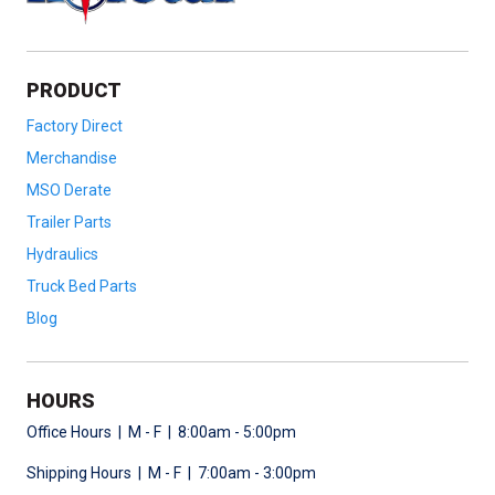
PRODUCT
Factory Direct
Merchandise
MSO Derate
Trailer Parts
Hydraulics
Truck Bed Parts
Blog
HOURS
Office Hours | M - F | 8:00am - 5:00pm
Shipping Hours | M - F | 7:00am - 3:00pm