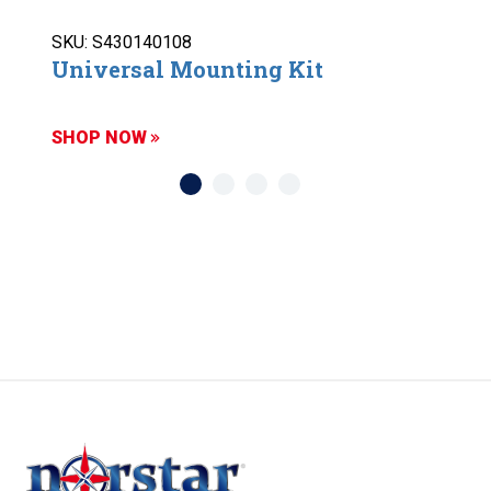
SKU: S430140108
Universal Mounting Kit
SHOP NOW