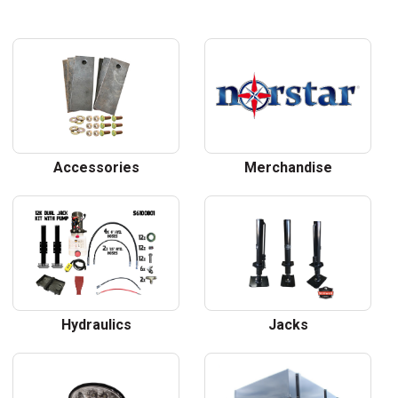
Accessories
Merchandise
Hydraulics
Jacks