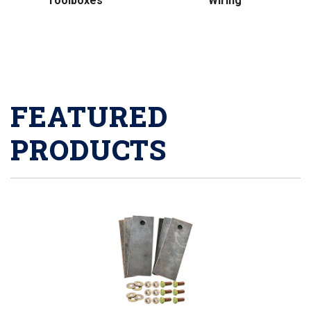
Toolboxes
Wiring
FEATURED
PRODUCTS