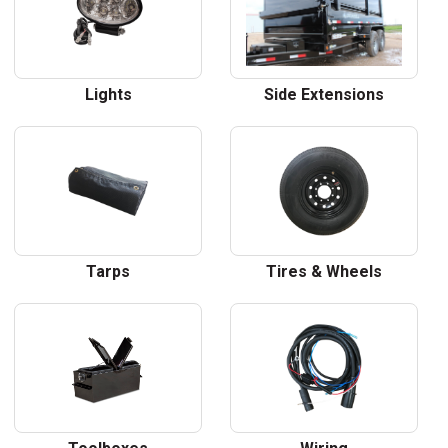
Lights
Side Extensions
Tarps
Tires & Wheels