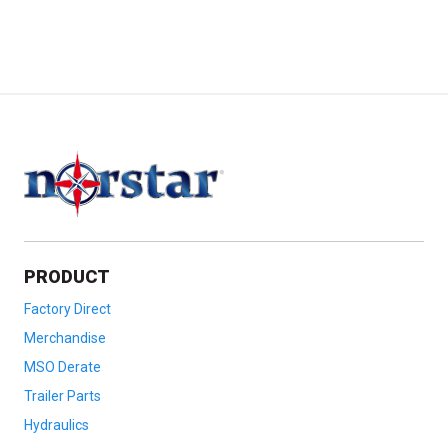
PRODUCT
Factory Direct
Merchandise
MSO Derate
Trailer Parts
Hydraulics