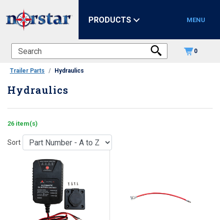
PRODUCTS
MENU
0
Trailer Parts
Hydraulics
Hydraulics
26 item(s)
Sort