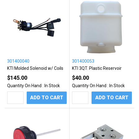
301400040
301400053
KTI Molded Solenoid w/ Coils
KTI 3QT. Plastic Reservoir
$145.00
$40.00
Quantity On Hand :
In Stock
Quantity On Hand :
In Stock
ADD TO CART
ADD TO CART