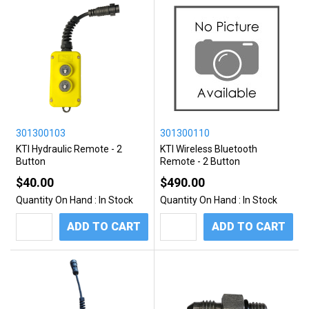
301300103
301300110
KTI Hydraulic Remote - 2
KTI Wireless Bluetooth
Button
Remote - 2 Button
$40.00
$490.00
Quantity On Hand :
In Stock
Quantity On Hand :
In Stock
ADD TO CART
ADD TO CART