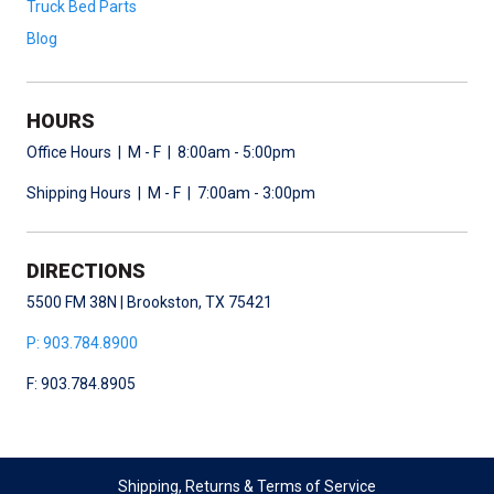
Truck Bed Parts
Blog
HOURS
Office Hours | M - F | 8:00am - 5:00pm
Shipping Hours | M - F | 7:00am - 3:00pm
DIRECTIONS
5500 FM 38N | Brookston, TX 75421
P: 903.784.8900
F: 903.784.8905
Shipping, Returns & Terms of Service