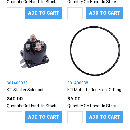
Quantity On Hand :
In Stock
Quantity On Hand :
In Stock
ADD TO CART
ADD TO CART
301400033
301400038
KTI Starter Solenoid
KTI Motor to Reservoir O-Ring
$40.00
$6.00
Quantity On Hand :
In Stock
Quantity On Hand :
In Stock
ADD TO CART
ADD TO CART