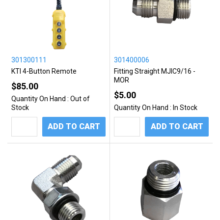
301300111
301400006
KTI 4-Button Remote
Fitting Straight MJIC9/16 -
MOR
$85.00
$5.00
Quantity On Hand :
Out of
Stock
Quantity On Hand :
In Stock
ADD TO CART
ADD TO CART