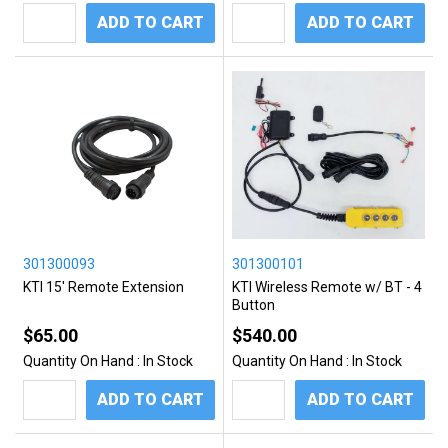
ADD TO CART
ADD TO CART
301300093
301300101
KTI 15' Remote Extension
KTI Wireless Remote w/ BT - 4
Button
$65.00
$540.00
Quantity On Hand :
In Stock
Quantity On Hand :
In Stock
ADD TO CART
ADD TO CART