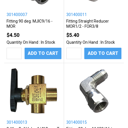
301400007
301400011
Fitting 90 deg. MJIC9/16 -
Fitting Straight Reducer
MOR
MOR1/2 - FOR3/8
$4.50
$5.40
Quantity On Hand :
In Stock
Quantity On Hand :
In Stock
ADD TO CART
ADD TO CART
301400013
301400015