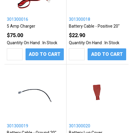
301300016
301300018
5 Amp Charger
Battery Cable - Positive 20"
$75.00
$22.90
Quantity On Hand :
In Stock
Quantity On Hand :
In Stock
ADD TO CART
ADD TO CART
301300019
301300020
Battery Cable - Ground 20"
Battery Lug Cover