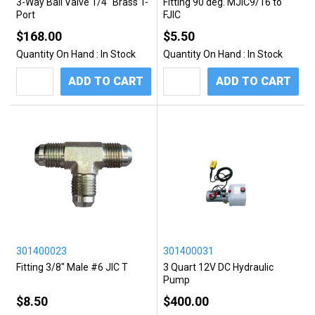
3-Way Ball Valve 1/4" Brass T-
Fitting 90 deg. MJIC9/16 to
Port
FJIC
$168.00
$5.50
Quantity On Hand :
In Stock
Quantity On Hand :
In Stock
ADD TO CART
ADD TO CART
301400023
301400031
Fitting 3/8" Male #6 JIC T
3 Quart 12V DC Hydraulic
Pump
$8.50
$400.00