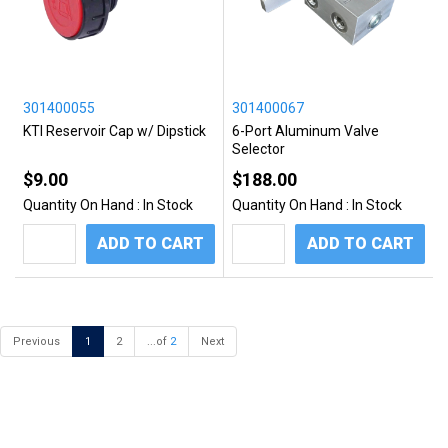
301400055
301400067
KTI Reservoir Cap w/ Dipstick
6-Port Aluminum Valve
Selector
$9.00
$188.00
Quantity On Hand :
In Stock
Quantity On Hand :
In Stock
ADD TO CART
ADD TO CART
Previous
1
2
...of
2
Next