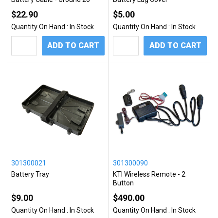
$22.90
$5.00
Quantity On Hand :
In Stock
Quantity On Hand :
In Stock
ADD TO CART
ADD TO CART
301300021
301300090
Battery Tray
KTI Wireless Remote - 2
Button
$9.00
$490.00
Quantity On Hand :
In Stock
Quantity On Hand :
In Stock