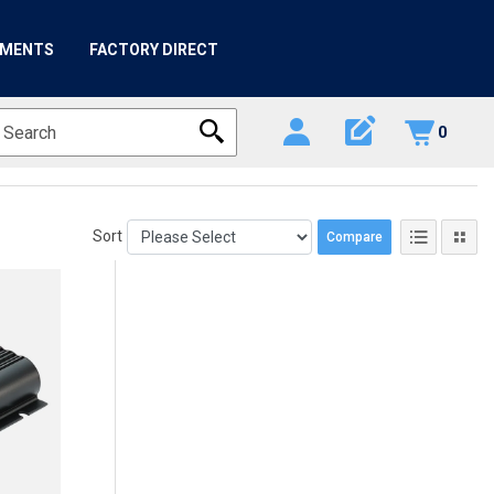
HMENTS
FACTORY DIRECT
edit_square
0
Sort
Compare