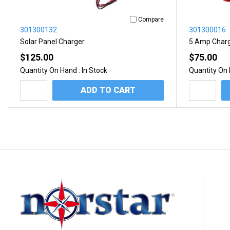
Compare
301300132
301300016
Solar Panel Charger
5 Amp Char
$125.00
$75.00
Quantity On Hand :
In Stock
Quantity On 
ADD TO CART