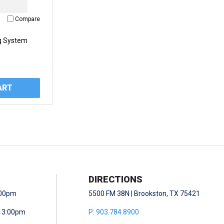
Compare
g System
ART
DIRECTIONS
5:00pm
5500 FM 38N | Brookston, TX 75421
- 3:00pm
P: 903.784.8900