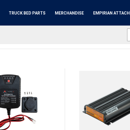
TRUCK BED PARTS
MERCHANDISE
EMPIRIAN ATTAC