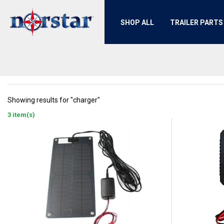
SHOP ALL
TRAILER PARTS
Showing results for "charger"
3 item(s)