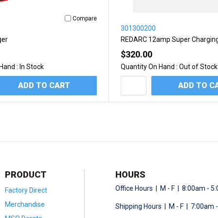
Compare
301300200
ger
REDARC 12amp Super Chargin
$320.00
Hand :
In Stock
Quantity On Hand :
Out of Stock
ADD TO CART
ADD TO C
PRODUCT
HOURS
Office Hours | M - F | 8:00am - 
Factory Direct
Merchandise
Shipping Hours | M - F | 7:00am 