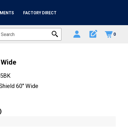
HMENTS
FACTORY DIRECT
edit_square
0
" Wide
05BK
Shield 60" Wide
)