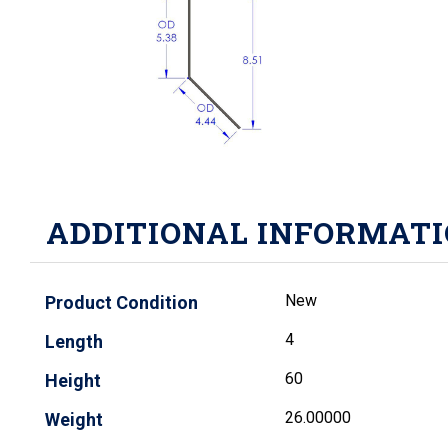
ADDITIONAL INFORMAT
New
Product Condition
4
Length
60
Height
26.00000
Weight