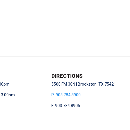
DIRECTIONS
5:00pm
5500 FM 38N | Brookston, TX 75421
- 3:00pm
P: 903.784.8900
F: 903.784.8905