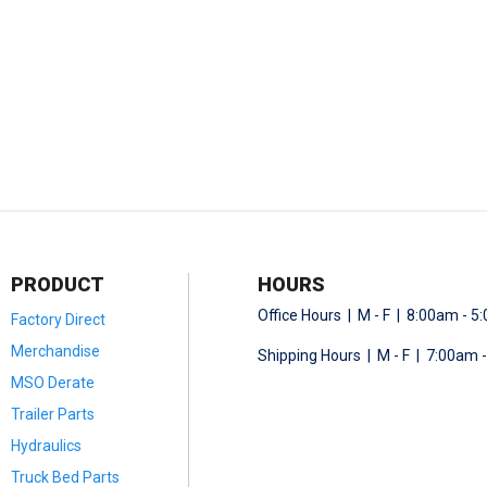
PRODUCT
HOURS
Office Hours | M - F | 8:00am - 
Factory Direct
Merchandise
Shipping Hours | M - F | 7:00am 
MSO Derate
Trailer Parts
Hydraulics
Truck Bed Parts