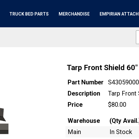
TRUCK BED PARTS
MERCHANDISE
EMPIRIAN ATTAC
Tarp Front Shield 60
Part Number
S4305900
Description
Tarp Front 
Price
$80.00
Warehouse
(Qty Avail.
Main
In Stock