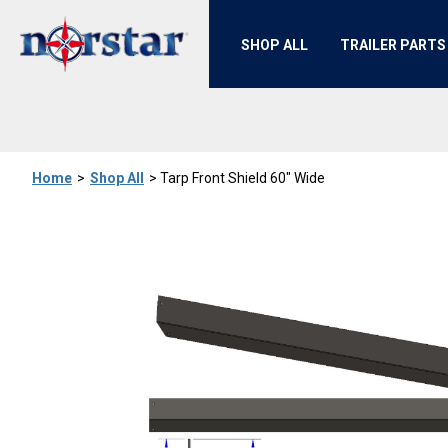
SHOP ALL
TRAILER PARTS
Home
>
Shop All
>
Tarp Front Shield 60" Wide