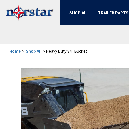
SHOP ALL
TRAILER PARTS
Home
>
Shop All
>
Heavy Duty 84" Bucket