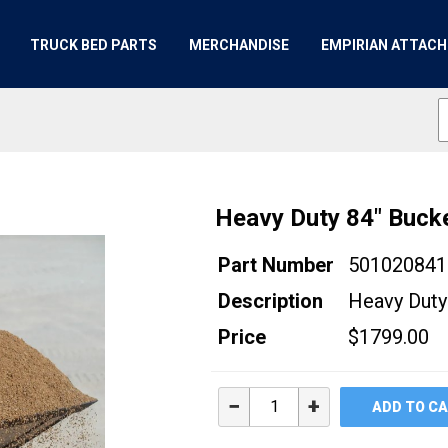
TRUCK BED PARTS
MERCHANDISE
EMPIRIAN ATTAC
Heavy Duty 84" Buck
Part Number
501020841
Description
Heavy Duty
Price
$1799.00
−
+
ADD TO C