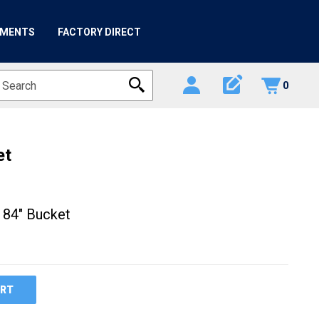
HMENTS
FACTORY DIRECT
edit_square
0
et
 84" Bucket
ART