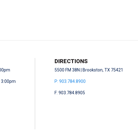
DIRECTIONS
5:00pm
5500 FM 38N | Brookston, TX 75421
- 3:00pm
P: 903.784.8900
F: 903.784.8905