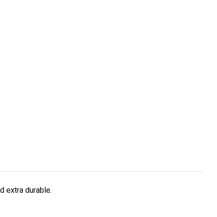
d extra durable.