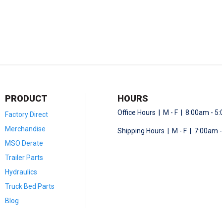
PRODUCT
HOURS
Office Hours | M - F | 8:00am - 
Factory Direct
Merchandise
Shipping Hours | M - F | 7:00am 
MSO Derate
Trailer Parts
Hydraulics
Truck Bed Parts
Blog