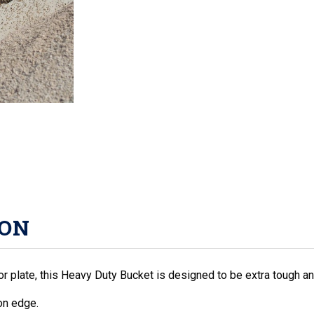
ION
oor plate, this Heavy Duty Bucket is designed to be extra tough an
on edge.