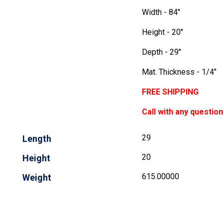
Width - 84"
Height - 20"
Depth - 29"
Mat. Thickness - 1/4"
FREE SHIPPING
Call with any questio
29
Length
20
Height
615.00000
Weight