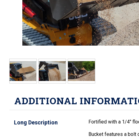
ADDITIONAL INFORMAT
Fortified with a 1/4" fl
Long Description
Bucket features a bolt 