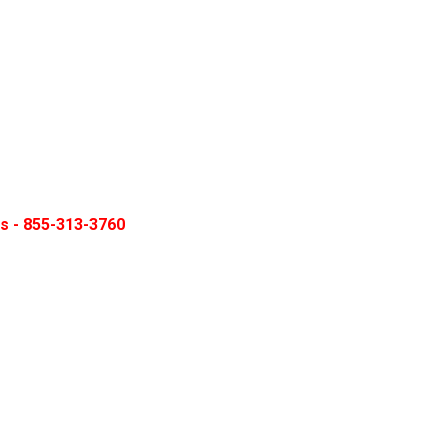
ns - 855-313-3760