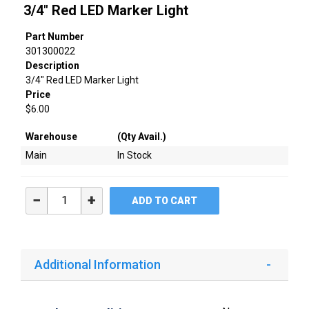
3/4" Red LED Marker Light
Part Number
301300022
Description
3/4" Red LED Marker Light
Price
$6.00
Warehouse
(Qty Avail.)
Main
In Stock
−
+
ADD TO CART
Additional Information