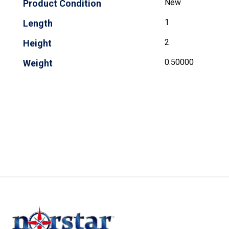
New
Product Condition
1
Length
2
Height
0.50000
Weight