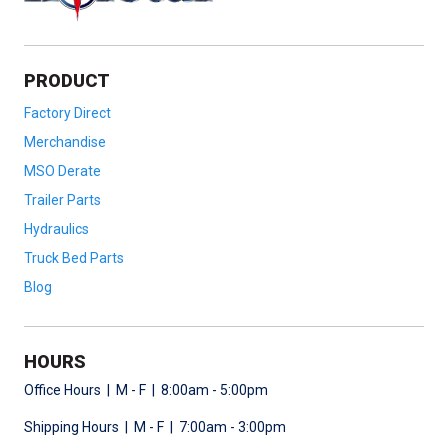
PRODUCT
Factory Direct
Merchandise
MSO Derate
Trailer Parts
Hydraulics
Truck Bed Parts
Blog
HOURS
Office Hours | M - F | 8:00am - 5:00pm
Shipping Hours | M - F | 7:00am - 3:00pm