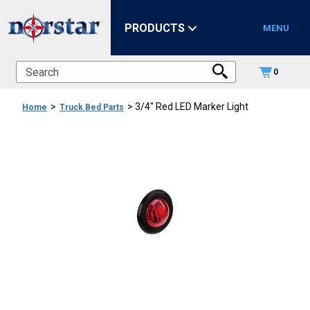
PRODUCTS
MENU
0
>
>
3/4" Red LED Marker Light
Home
Truck Bed Parts