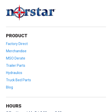
PRODUCT
Factory Direct
Merchandise
MSO Derate
Trailer Parts
Hydraulics
Truck Bed Parts
Blog
HOURS