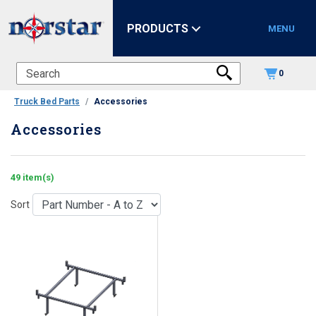
PRODUCTS
MENU
0
Truck Bed Parts
Accessories
Accessories
49 item(s)
Sort