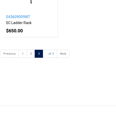
S43609009WT
SC Ladder Rack
$650.00
Previous
1
2
3
...of
3
Next